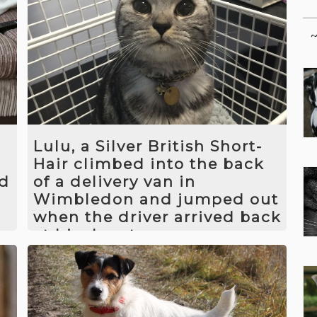
Lulu, a Silver British Short-
Hair climbed into the back
rd
of a delivery van in
Wimbledon and jumped out
when the driver arrived back
at his depot.
f
We worked out where Lulu had gone
and introduced camera traps and feed
stations to encourage her to remain in
im
one spot. We then introduced a den for