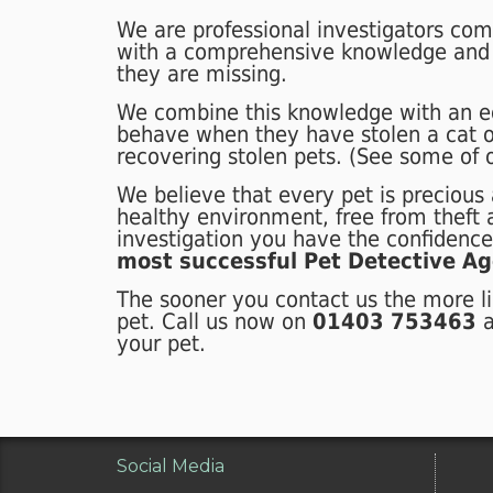
We are professional investigators com
with a comprehensive knowledge and
they are missing.
We combine this knowledge with an e
behave when they have stolen a cat o
recovering stolen pets. (See some of
We believe that every pet is precious a
healthy environment, free from theft
investigation you have the confidenc
most successful Pet Detective Ag
The sooner you contact us the more li
pet. Call us now on
01403 753463
your pet.
Social Media