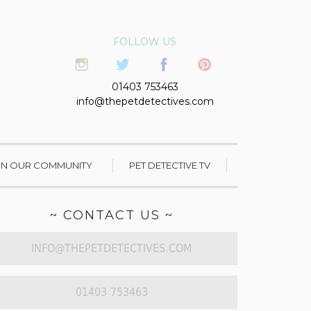
FOLLOW US
01403 753463
info@thepetdetectives.com
IN OUR COMMUNITY
PET DETECTIVE TV
~ CONTACT US ~
INFO@THEPETDETECTIVES.COM
01403 753463