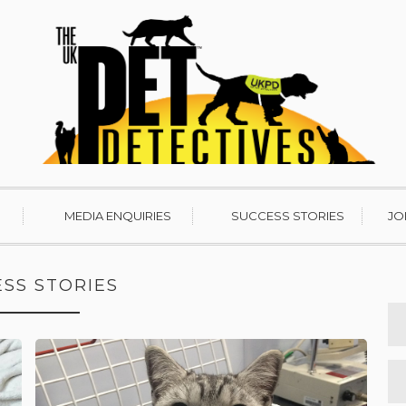
MEDIA ENQUIRIES
SUCCESS STORIES
JO
SS STORIES