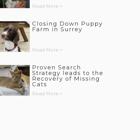
Read More >
Closing Down Puppy
Farm in Surrey
Read More >
Proven Search
Strategy leads to the
Recovery of Missing
Cats
Read More >