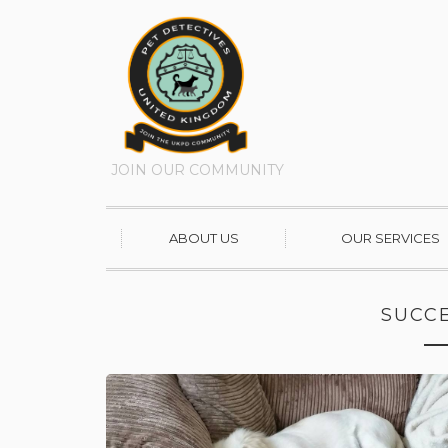
JOIN OUR COMMUNITY
ABOUT US
OUR SERVICES
SUCCE