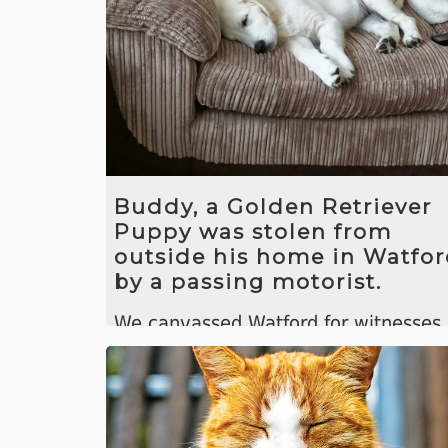
Buddy, a Golden Retriever
Puppy was stolen from
outside his home in Watfo
by a passing motorist.
We canvassed Watford for witnesses
and after a few days received a tip of
that Buddy was hidden in a woman's
back garden ten miles away.
We helped to recover him and get h
back to his owners.