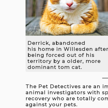
We also worked hard with the local
police force to build a case against t
thief. In October 2016 The thief was
convicted at Harrow Crown Court an
was sent to prison.
Derrick, abandoned
his home in Willesden afte
being forced out of his
territory by a older, more
dominant tom cat.
Working closely with Derrick's owner
we removed the threat from the mor
The Pet Detectives are an 
dominant cat and then introduced a
displacement strategy to encourage
animal investigators with spe
Derrick to return home. He was
recovery who are totally co
recovered one day later and is now
against your pets.
safely back with his owner.