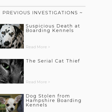
~ PREVIOUS INVESTIGATIONS ~
Suspicious Death at
Boarding Kennels
Read More >
The Serial Cat Thief
Read More >
Dog Stolen from
Hampshire Boarding
Kennels