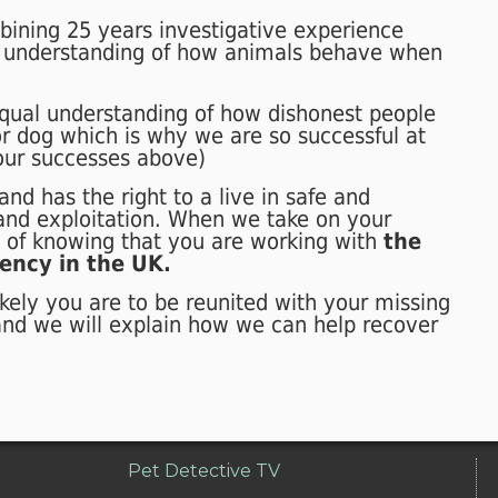
bush 15 miles from where he was
bining 25 years investigative experience
stolen. Eddie is now back home with
 understanding of how animals behave when
his owners.
qual understanding of how dishonest people
r dog which is why we are so successful at
 our successes above)
nd has the right to a live in safe and
 and exploitation. When we take on your
e of knowing that you are working with
the
ency in the UK.
kely you are to be reunited with your missing
and we will explain how we can help recover
Pet Detective TV