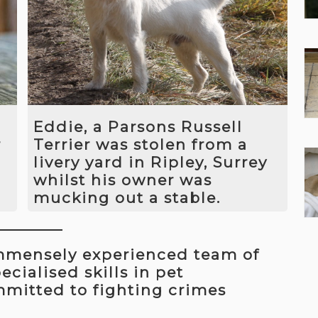
her and after five days we recovered
her from the exact same spot
he
where she had last been see. She had
sustained quite a bad injury whilst
d
missing but after receiving the
appropriate care made a full
recovery.
Eddie, a Parsons Russell
r
Terrier was stolen from a
livery yard in Ripley, Surrey
whilst his owner was
mucking out a stable.
We worked out who the thief was and
e
paid him a visit. We told him
immensely experienced team of
that unless Eddie was returned we
would contact the police and get the
cialised skills in pet
thief arrested. A few hours later we
mmitted to fighting crimes
received a call from a woman who
claimed to have found Eddie under a